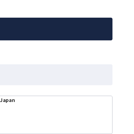
 Japan