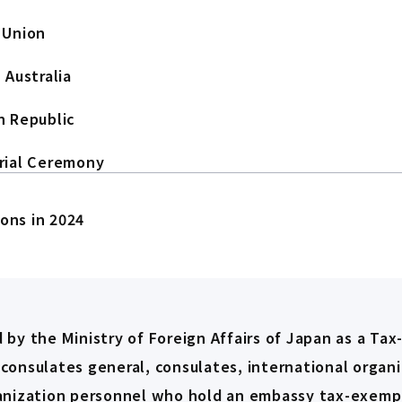
 Union
 Australia
n Republic
rial Ceremony
ions in 2024
 by the Ministry of Foreign Affairs of Japan as a Tax
 consulates general, consulates, international organi
ganization personnel who hold an embassy tax-exempt