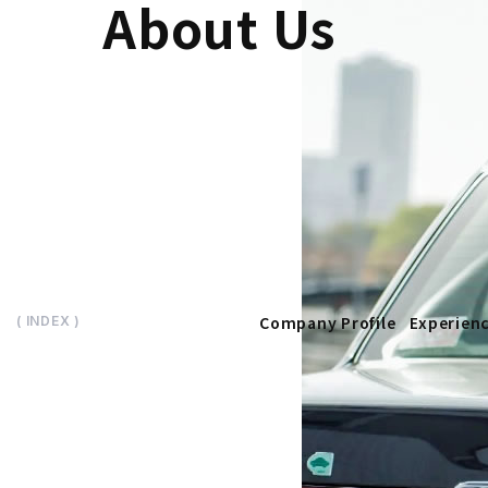
About Us
Company Profile
Experien
( INDEX )