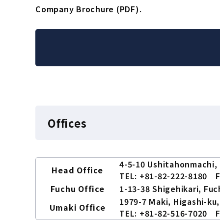
Company Brochure (PDF).
Offices
4-5-10 Ushitahonmachi, 
Head Office
TEL: +81-82-222-8180 F
Fuchu Office
1-13-38 Shigehikari, Fu
1979-7 Maki, Higashi-ku,
Umaki Office
TEL: +81-82-516-7020 F