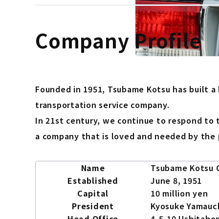
Company Profile
Founded in 1951, Tsubame Kotsu has built a
transportation service company.
In 21st century, we continue to respond to 
a company that is loved and needed by the 
Name
Tsubame Kotsu C
Established
June 8, 1951
Capital
10 million yen
President
Kyosuke Yamauc
Head Office
4-5-10 Ushitahon