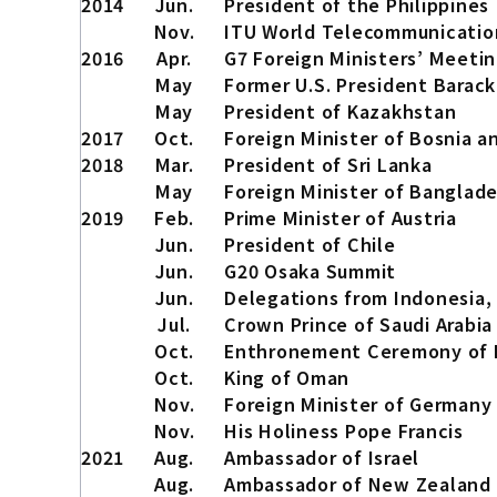
2014
Jun.
President of the Philippines
Nov.
ITU World Telecommunicati
2016
Apr.
G7 Foreign Ministers’ Meeti
May
Former U.S. President Barack
May
President of Kazakhstan
2017
Oct.
Foreign Minister of Bosnia 
2018
Mar.
President of Sri Lanka
May
Foreign Minister of Banglad
2019
Feb.
Prime Minister of Austria
Jun.
President of Chile
Jun.
G20 Osaka Summit
Jun.
Delegations from Indonesia, 
Jul.
Crown Prince of Saudi Arabia
Oct.
Enthronement Ceremony of H
Oct.
King of Oman
Nov.
Foreign Minister of Germany
Nov.
His Holiness Pope Francis
2021
Aug.
Ambassador of Israel
Aug.
Ambassador of New Zealand