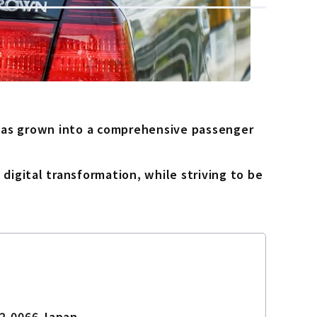
 has grown into a comprehensive passenger
digital transformation, while striving to be
32-0066 Japan