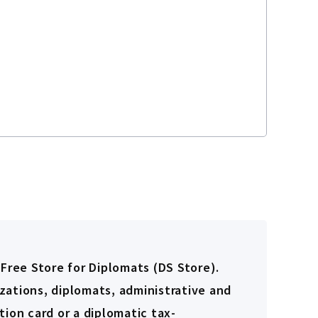
-Free Store for Diplomats (DS Store).
zations, diplomats, administrative and
ion card or a diplomatic tax-