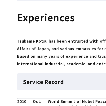
Experiences
Tsubame Kotsu has been entrusted with offic
Affairs of Japan, and various embassies for o
Based on many years of experience and trust
international industrial, academic, and ent
Service Record
2010
Oct.
World Summit of Nobel Peac