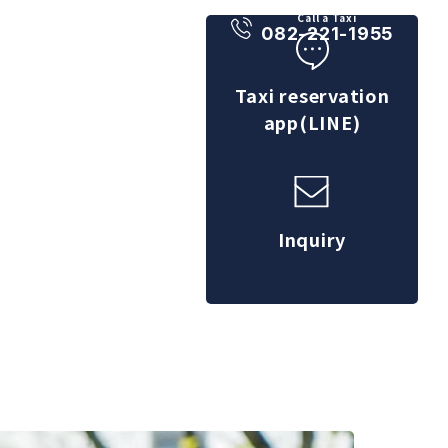
Call a Taxi
082-221-1955
Taxi reservation
app(LINE)
Inquiry