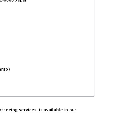
argo)
seeing services, is available in our