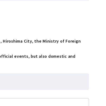
 Hiroshima City, the Ministry of Foreign
official events, but also domestic and