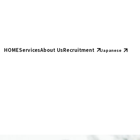
HOME
Services
About Us
Recruitment
Japanese