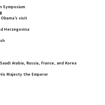
on Symposium
ng
 Obama’s visit
and Herzegovina
esh
Saudi Arabia, Russia, France, and Korea
is Majesty the Emperor