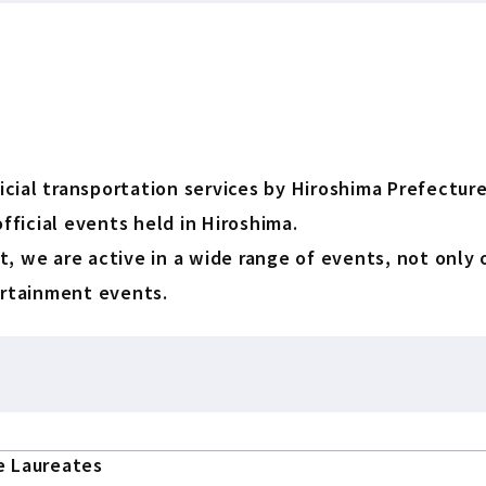
ial transportation services by Hiroshima Prefecture,
fficial events held in Hiroshima.
, we are active in a wide range of events, not only 
ertainment events.
e Laureates