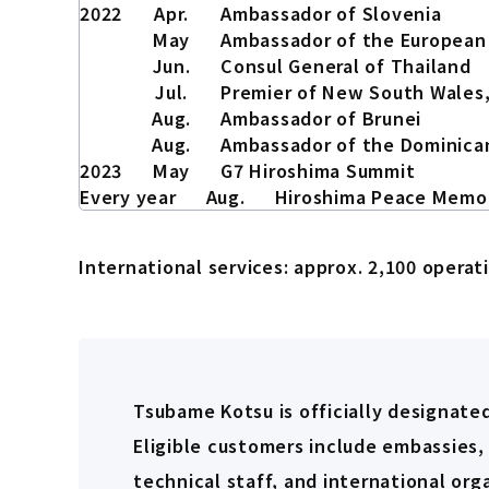
2022
Apr.
Ambassador of Slovenia
May
Ambassador of the European
Jun.
Consul General of Thailand
Jul.
Premier of New South Wales,
Aug.
Ambassador of Brunei
Aug.
Ambassador of the Dominica
2023
May
G7 Hiroshima Summit
Every year
Aug.
Hiroshima Peace Memo
International services: approx. 2,100 operat
Tsubame Kotsu is officially designated
Eligible customers include embassies,
technical staff, and international or