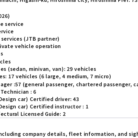
026)
e service
ervice
 services (JTB partner)
ivate vehicle operation
ss
icles
es (sedan, minivan, van): 29 vehicles
s: 17 vehicles (6 large, 4 medium, 7 micro)
ager :57 (general passenger, chartered passenger, c
Technician : 6
Design car) Certified driver: 43
Design car) Certified instructor : 1
ectural Licensed Guide: 2
luding company details, fleet information, and sight