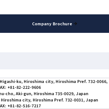
Company Brochure
Higashi-ku, Hiroshima city, Hiroshima Pref. 732-0066,
AX: +81-82-222-9606
chu-cho, Aki-gun, Hiroshima 735-0029, Japan
 Hiroshima city, Hiroshima Pref. 732-0031, Japan
AX: +81-82-516-7217