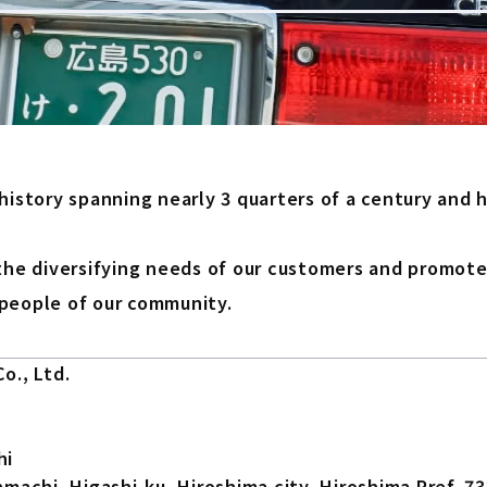
 history spanning nearly 3 quarters of a century and
the diversifying needs of our customers and promote 
people of our community.
o., Ltd.
hi
machi, Higashi-ku, Hiroshima city, Hiroshima Pref. 7