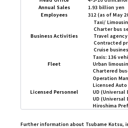
Annual Sales
1.93 billion yen
Employees
312 (as of May 2
Taxi/ Limousin
Charter bus s
Business Activities
Travel agency
Contracted pr
Cruise busine
Taxis: 136 veh
Fleet
Urban limousin
Chartered buse
Operation Man
Licensed Auto 
Licensed Personnel
UD (Universal 
UD (Universal 
Hiroshima Pref
Further information about Tsubame Kotsu, inc